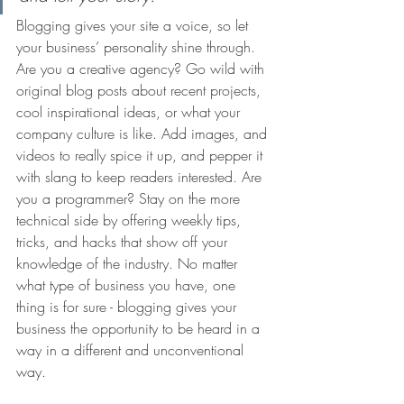
Blogging gives your site a voice, so let 
your business’ personality shine through. 
Are you a creative agency? Go wild with 
original blog posts about recent projects, 
cool inspirational ideas, or what your 
company culture is like. Add images, and 
videos to really spice it up, and pepper it 
with slang to keep readers interested. Are 
you a programmer? Stay on the more 
technical side by offering weekly tips, 
tricks, and hacks that show off your 
knowledge of the industry. No matter 
what type of business you have, one 
thing is for sure - blogging gives your 
business the opportunity to be heard in a 
way in a different and unconventional 
way.  