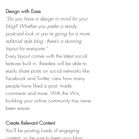
Design with Ease
“Do you have a design in mind for your 
blog? Whether you prefer a trendy 
postcard look or you’re going for a more 
editorial style blog - there’s a stunning 
layout for everyone.” 
Every layout comes with the latest social 
features built in. Readers will be able to 
easily share posts on social networks like 
Facebook and Twitter, view how many 
people have liked a post, made 
comments and more. With the Wix, 
building your online community has never 
been easier.
Create Relevant Content
You’ll be posting loads of engaging 
content, so be sure to keep your blog 