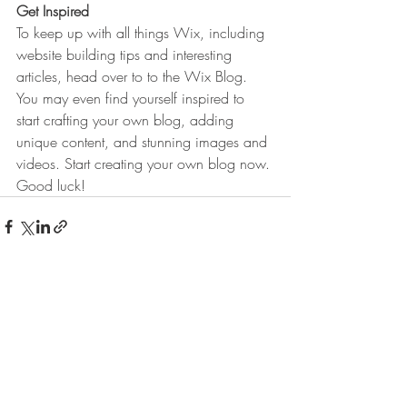
Get Inspired
To keep up with all things Wix, including 
website building tips and interesting 
articles, head over to to the Wix Blog. 
You may even find yourself inspired to 
start crafting your own blog, adding 
unique content, and stunning images and 
videos. Start creating your own blog now. 
Good luck!
Aktuelle Beiträge
Alle ansehen