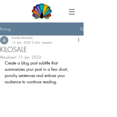
Beitrag
Annika Rotundo
13. Jan. 2023
2 Min. Lesezeit
KILOSALE
Aktualisiert:
15. Jan. 2023
Create a blog post subtitle that 
summarizes your post in a few short, 
punchy sentences and entices your 
audience to continue reading.