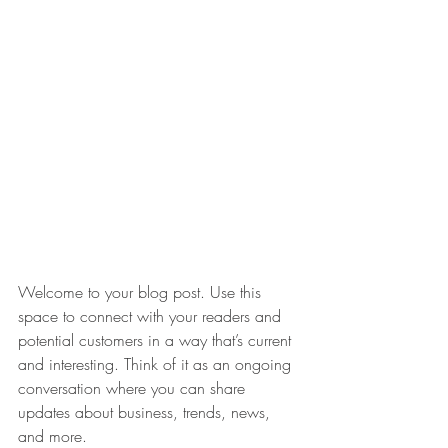
Welcome to your blog post. Use this 
space to connect with your readers and 
potential customers in a way that’s current 
and interesting. Think of it as an ongoing 
conversation where you can share 
updates about business, trends, news, 
and more. 