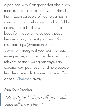
organized with Categories that also allow 
readers to explore more of what interests 
them. Each category of your blog has its 
own page that’s fully customizable. Add a 
catchy title, a brief description and a 
beautiful image to the category page 
header to truly make it your own. You can 
also add tags (#vacation 
#dream
#summer
) throughout your posts to reach 
more people, and help readers search for 
relevant content. Using hashtags can 
expand your post reach and help people 
find the content that matters to them. Go 
ahead, 
#hashtag
 away.
Stun Your Readers 
“
Be original, show off your style, 
and tell your story.”