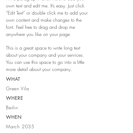
own text and edit me. It’s easy. Just click
“Edit Text” or double click me to add your
own content and make changes to the
font. Feel free to drag and drop me
anywhere you like on your page.
This is a great space to write long text
about your company and your services.
You can use this space to go into a little
more detail about your company.
WHAT
Green Vila
WHERE
Berlin
WHEN
March 2035