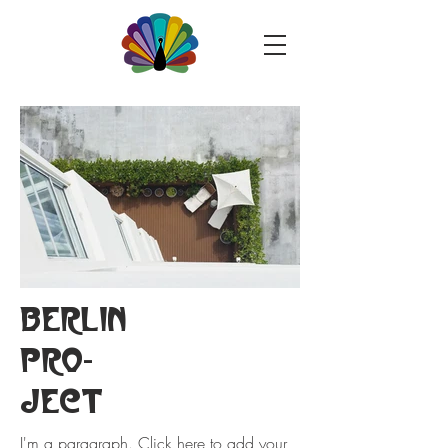
BERLIN
PRO-
JECT
I'm a paragraph. Click here to add your